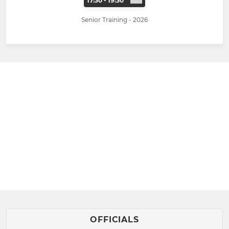
17:30 - 19:30
Senior Training - 2026
OFFICIALS