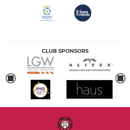
CLUB SPONSORS