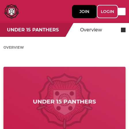
JOIN
LOGIN
UNDER 15 PANTHERS
Overview
OVERVIEW