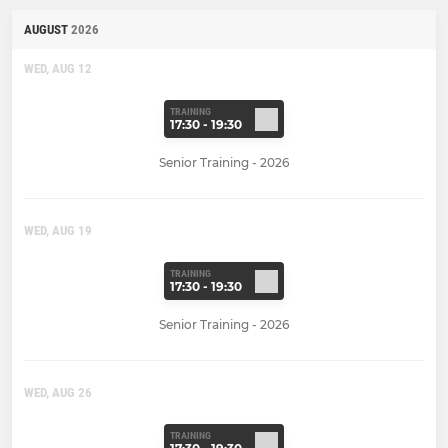
AUGUST
2026
WED, AUG 12
TRAINING
17:30 - 19:30
Senior Training - 2026
WED, AUG 19
TRAINING
17:30 - 19:30
Senior Training - 2026
WED, AUG 26
TRAINING