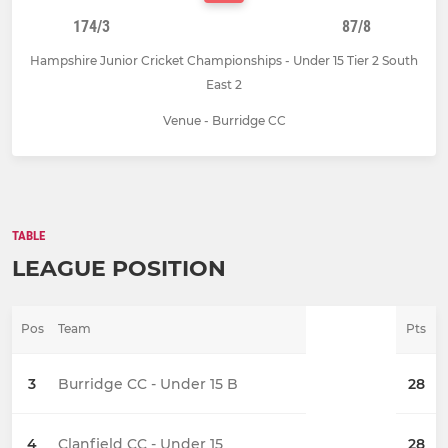
174/3
87/8
Hampshire Junior Cricket Championships - Under 15 Tier 2 South
East 2
Venue - Burridge CC
TABLE
LEAGUE POSITION
Pos
Team
Pts
3
Burridge CC - Under 15 B
28
4
Clanfield CC - Under 15
28