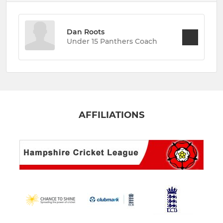
Dan Roots
Under 15 Panthers Coach
AFFILIATIONS