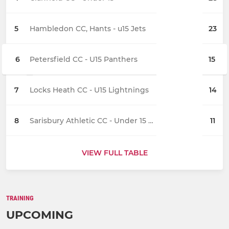
5
Hambledon CC, Hants - u15 Jets
23
6
Petersfield CC - U15 Panthers
15
7
Locks Heath CC - U15 Lightnings
14
8
Sarisbury Athletic CC - Under 15 Stingrays
11
VIEW FULL TABLE
TRAINING
UPCOMING