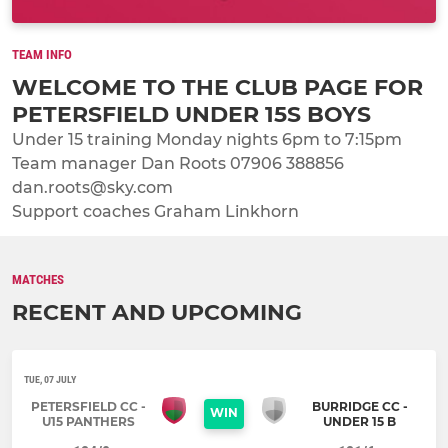
TEAM INFO
WELCOME TO THE CLUB PAGE FOR
PETERSFIELD UNDER 15S BOYS
Under 15 training Monday nights 6pm to 7:15pm
Team manager Dan Roots 07906 388856
dan.roots@sky.com
Support coaches Graham Linkhorn
MATCHES
RECENT AND UPCOMING
TUE, 07 JULY
PETERSFIELD CC -
BURRIDGE CC -
WIN
U15 PANTHERS
UNDER 15 B