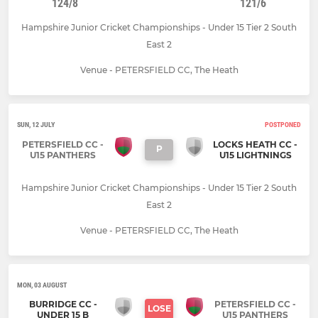
124/8
121/6
Hampshire Junior Cricket Championships - Under 15 Tier 2 South
East 2
Venue - PETERSFIELD CC, The Heath
SUN, 12 JULY
POSTPONED
PETERSFIELD CC -
LOCKS HEATH CC -
P
U15 PANTHERS
U15 LIGHTNINGS
Hampshire Junior Cricket Championships - Under 15 Tier 2 South
East 2
Venue - PETERSFIELD CC, The Heath
MON, 03 AUGUST
BURRIDGE CC -
PETERSFIELD CC -
LOSE
UNDER 15 B
U15 PANTHERS