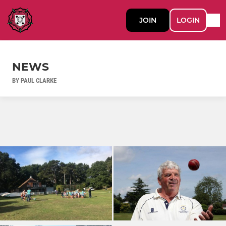
JOIN
LOGIN
NEWS
BY PAUL CLARKE