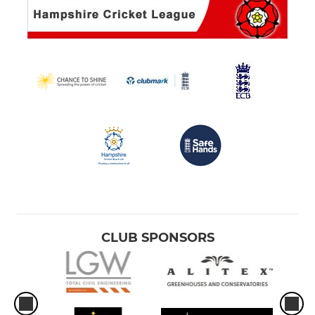
CLUB SPONSORS