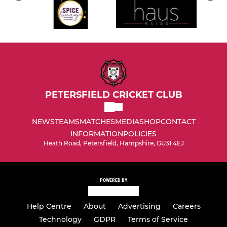
PETERSFIELD CRICKET CLUB
NEWS
TEAMS
MATCHES
MEDIA
SHOP
CONTACT
INFORMATION
POLICIES
Heath Road, Petersfield, Hampshire, GU31 4EJ
POWERED BY
Help Centre
About
Advertising
Careers
Technology
GDPR
Terms of Service