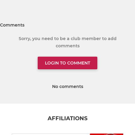
Comments
Sorry, you need to be a club member to add
comments
LOGIN TO COMMENT
No comments
AFFILIATIONS