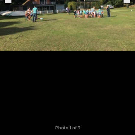
Photo 1 of 3