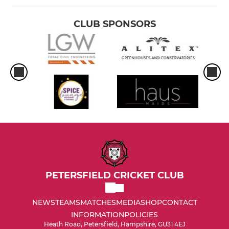
CLUB SPONSORS
PETERSFIELD CRICKET CLUB
NEWS
TEAMS
MATCHES
MEDIA
SHOP
CONTACT
INFORMATION
POLICIES
Heath Road, Petersfield, Hampshire, GU31 4EJ