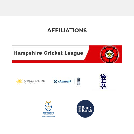
AFFILIATIONS