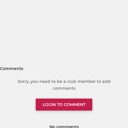
Comments
Sorry, you need to be a club member to add
comments
LOGIN TO COMMENT
No comments