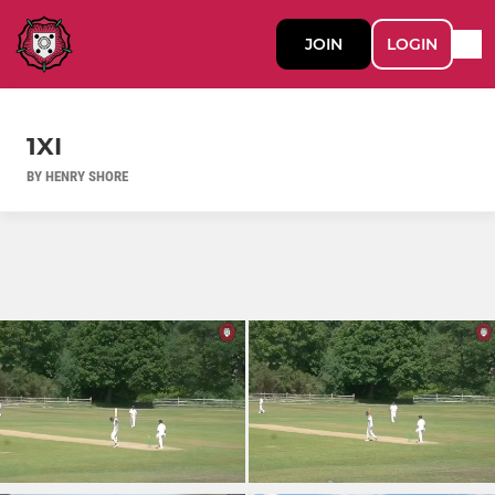
JOIN
LOGIN
1XI
BY HENRY SHORE