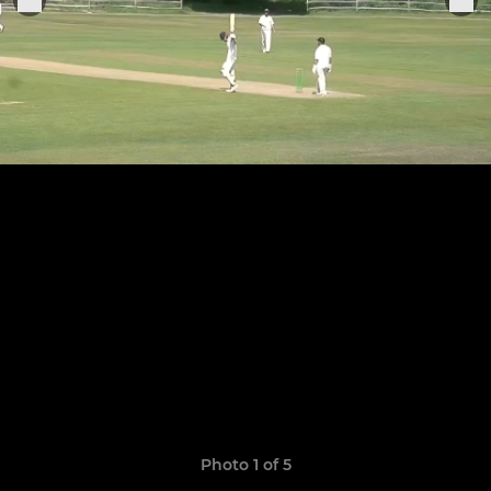
Photo 1 of 5