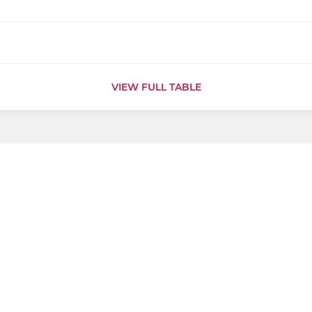
VIEW FULL TABLE