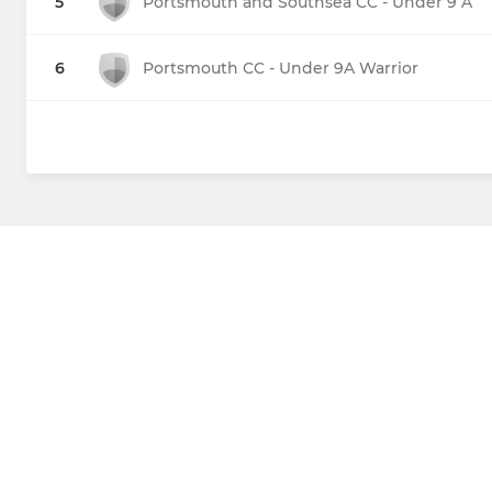
5
Portsmouth and Southsea CC - Under 9 A
6
Portsmouth CC - Under 9A Warrior