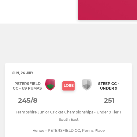
SUN, 26 JULY
PETERSFIELD
STEEP CC -
LOSE
CC - U9 PUMAS
UNDER 9
245/8
251
Hampshire Junior Cricket Championships - Under 9 Tier 1
South East
Venue - PETERSFIELD CC, Penns Place