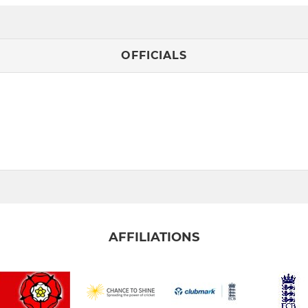
OFFICIALS
AFFILIATIONS