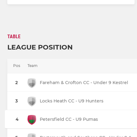
TABLE
LEAGUE POSITION
Pos
Team
2
Fareham & Crofton CC - Under 9 Kestrel
3
Locks Heath CC - U9 Hunters
4
Petersfield CC - U9 Pumas