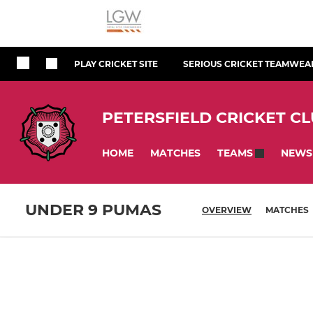
PLAY CRICKET SITE
SERIOUS CRICKET TEAMWEA
PETERSFIELD CRICKET C
HOME
MATCHES
NEWS
TEAMS
UNDER 9 PUMAS
OVERVIEW
MATCHES