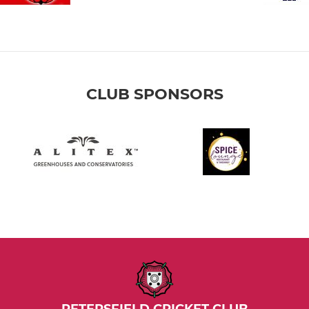
CLUB SPONSORS