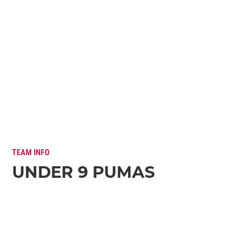
TEAM INFO
UNDER 9 PUMAS