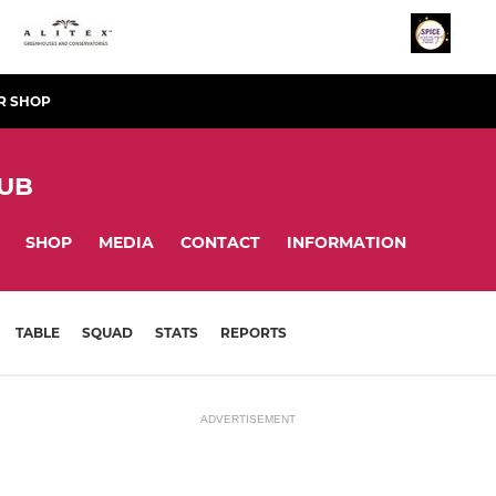
R SHOP
LUB
SHOP
MEDIA
CONTACT
INFORMATION
TABLE
SQUAD
STATS
REPORTS
ADVERTISEMENT