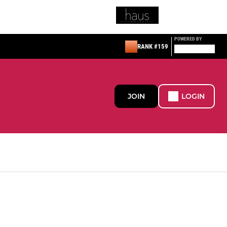
POWERED BY
RANK #159
JOIN
LOGIN