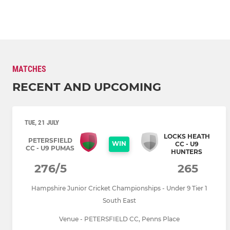
MATCHES
RECENT AND UPCOMING
TUE, 21 JULY
LOCKS HEATH
PETERSFIELD
WIN
CC - U9
CC - U9 PUMAS
HUNTERS
276/5
265
Hampshire Junior Cricket Championships - Under 9 Tier 1
South East
Venue - PETERSFIELD CC, Penns Place