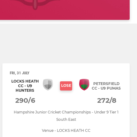
FRI, 31 JULY
LOCKS HEATH
PETERSFIELD
LOSE
CC - U9
CC - U9 PUMAS
HUNTERS
290/6
272/8
Hampshire Junior Cricket Championships - Under 9 Tier 1
South East
Venue - LOCKS HEATH CC