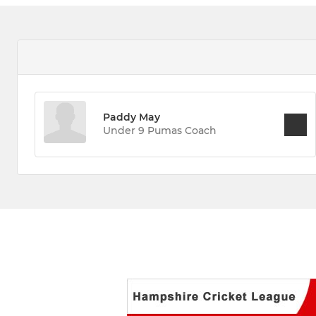
Paddy May
Under 9 Pumas Coach