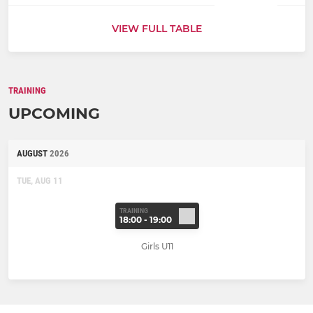
VIEW FULL TABLE
TRAINING
UPCOMING
AUGUST
2026
TUE, AUG 11
TRAINING
18:00 - 19:00
Girls U11