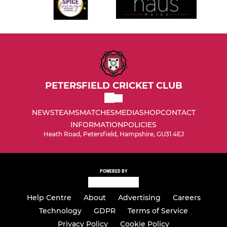
PETERSFIELD CRICKET CLUB
NEWS
TEAMS
MATCHES
MEDIA
SHOP
CONTACT
INFORMATION
POLICIES
Heath Road, Petersfield, Hampshire, GU31 4EJ
POWERED BY
Help Centre
About
Advertising
Careers
Technology
GDPR
Terms of Service
Privacy Policy
Cookie Policy