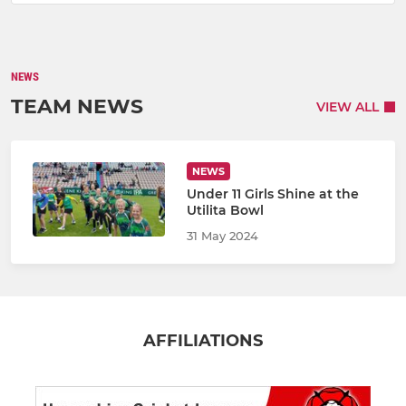
NEWS
TEAM NEWS
VIEW ALL
NEWS
Under 11 Girls Shine at the
Utilita Bowl
31 May 2024
AFFILIATIONS