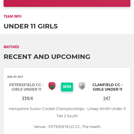
TEAM INFO
UNDER 11 GIRLS
MATCHES
RECENT AND UPCOMING
SUN, 05 JULY
PETERSFIELD CC -
CLANFIELD CC -
WIN
GIRLS UNDER 11
GIRLS UNDER 11
339/4
247
Hampshire Junior Cricket Championships - Linsey Smith Under 11
Tier 2 South
Venue - PETERSFIELD CC, The Heath