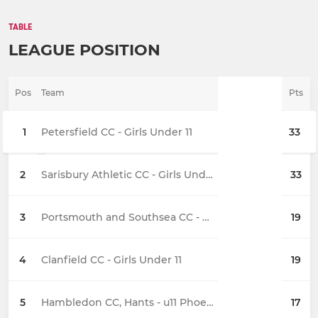
TABLE
LEAGUE POSITION
Pos
Team
Pts
1
Petersfield CC - Girls Under 11
33
2
Sarisbury Athletic CC - Girls Under 11 Stingrays
33
3
Portsmouth and Southsea CC - Girls Under 11
19
4
Clanfield CC - Girls Under 11
19
5
Hambledon CC, Hants - u11 Phoenix
17