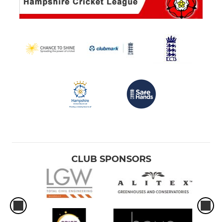
CLUB SPONSORS