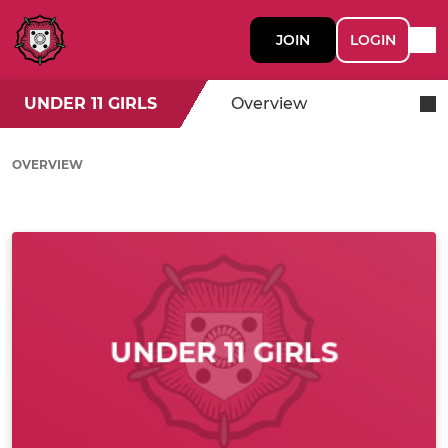
JOIN
LOGIN
UNDER 11 GIRLS
Overview
OVERVIEW