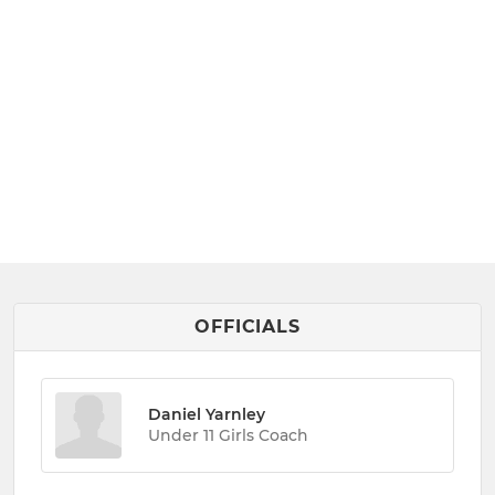
OFFICIALS
Daniel Yarnley
Under 11 Girls Coach