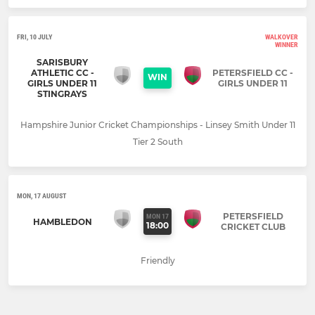
FRI, 10 JULY
WALKOVER
WINNER
SARISBURY
ATHLETIC CC -
PETERSFIELD CC -
WIN
GIRLS UNDER 11
GIRLS UNDER 11
STINGRAYS
Hampshire Junior Cricket Championships - Linsey Smith Under 11
Tier 2 South
MON, 17 AUGUST
PETERSFIELD
MON 17
HAMBLEDON
18:00
CRICKET CLUB
Friendly