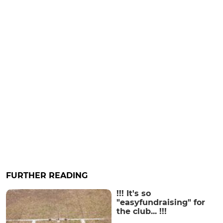
FURTHER READING
!!! It's so
"easyfundraising" for
the club... !!!