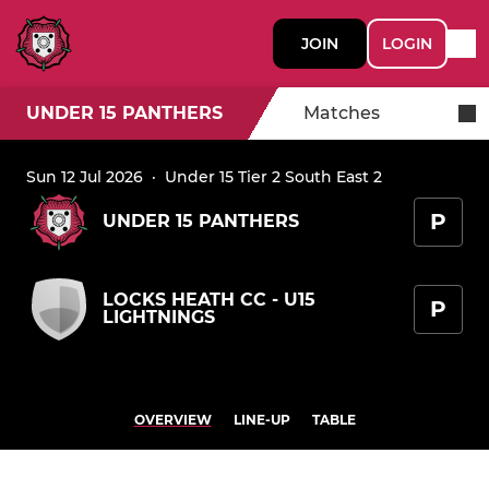
JOIN
LOGIN
UNDER 15 PANTHERS
Matches
Sun 12 Jul 2026
·
Under 15 Tier 2 South East 2
P
UNDER 15 PANTHERS
LOCKS HEATH CC - U15
P
LIGHTNINGS
OVERVIEW
LINE-UP
TABLE