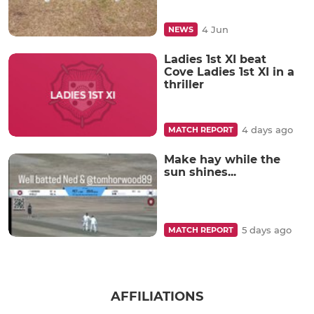
4 Jun
NEWS
Ladies 1st XI beat
Cove Ladies 1st XI in a
thriller
4 days ago
MATCH REPORT
Make hay while the
sun shines...
5 days ago
MATCH REPORT
AFFILIATIONS