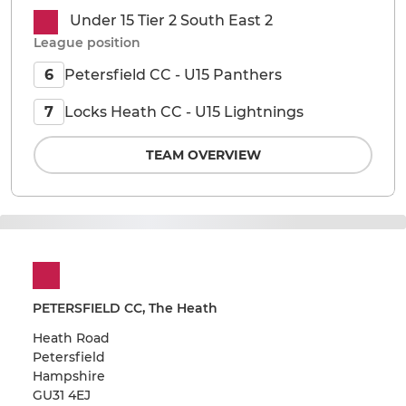
Under 15 Tier 2 South East 2
League position
Petersfield CC - U15 Panthers
6
Locks Heath CC - U15 Lightnings
7
TEAM OVERVIEW
PETERSFIELD CC, The Heath
Heath Road
Petersfield
Hampshire
GU31 4EJ