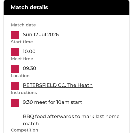
Match details
Match date
Sun 12 Jul 2026
Start time
10:00
Meet time
09:30
Location
PETERSFIELD CC, The Heath
Instructions
9:30 meet for 10am start
BBQ food afterwards to mark last home
match
Competition