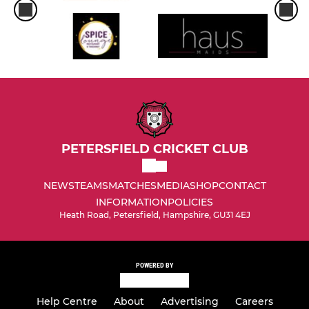
PETERSFIELD CRICKET CLUB
NEWS
TEAMS
MATCHES
MEDIA
SHOP
CONTACT
INFORMATION
POLICIES
Heath Road, Petersfield, Hampshire, GU31 4EJ
POWERED BY
Help Centre
About
Advertising
Careers