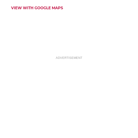
VIEW WITH GOOGLE MAPS
ADVERTISEMENT