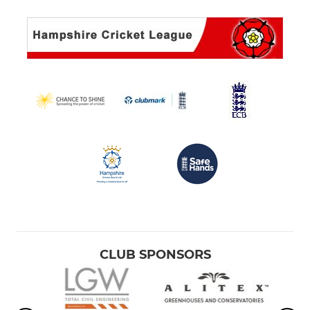
CLUB SPONSORS