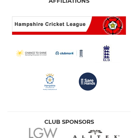
AFFILIATIONS
CLUB SPONSORS