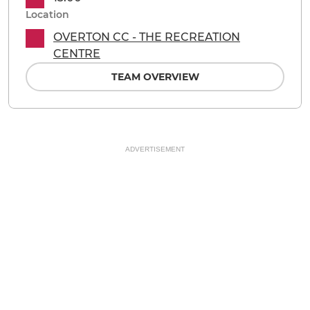
Location
OVERTON CC - THE RECREATION
CENTRE
TEAM OVERVIEW
ADVERTISEMENT