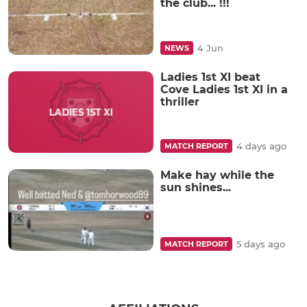
the club... !!!
4 Jun
NEWS
Ladies 1st XI beat
Cove Ladies 1st XI in a
thriller
4 days ago
MATCH REPORT
Make hay while the
sun shines...
5 days ago
MATCH REPORT