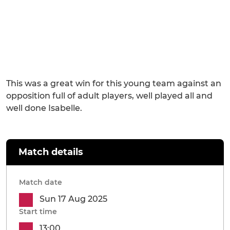
This was a great win for this young team against an
opposition full of adult players, well played all and
well done Isabelle.
Match details
Match date
Sun 17 Aug 2025
Start time
13:00