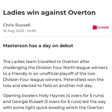
Ladies win against Overton
Chris Russell
SHARE
18 Aug 2025 - 14:49
Masterson has a day on debut
The Ladies team travelled to Overton after
challenging the Division Four North league winners
to a friendly in an unofficial playoff of the two
Division Four league winners. Petersfield won the
toss and elected to field on another hot day.
Opening bowlers Holly Haynes (4 overs for 6 runs)
and Georgie Russell (3 overs for 6 runs) led the way
with some tight quick bowling which the Overton