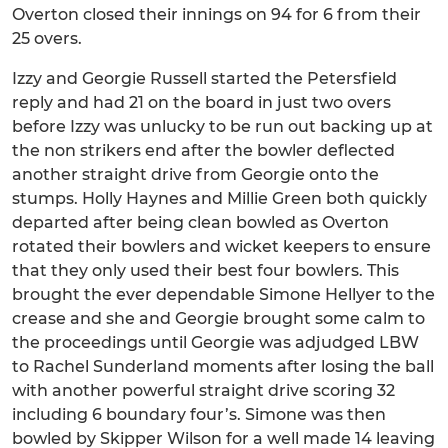
Overton closed their innings on 94 for 6 from their
25 overs.
Izzy and Georgie Russell started the Petersfield
reply and had 21 on the board in just two overs
before Izzy was unlucky to be run out backing up at
the non strikers end after the bowler deflected
another straight drive from Georgie onto the
stumps. Holly Haynes and Millie Green both quickly
departed after being clean bowled as Overton
rotated their bowlers and wicket keepers to ensure
that they only used their best four bowlers. This
brought the ever dependable Simone Hellyer to the
crease and she and Georgie brought some calm to
the proceedings until Georgie was adjudged LBW
to Rachel Sunderland moments after losing the ball
with another powerful straight drive scoring 32
including 6 boundary four’s. Simone was then
bowled by Skipper Wilson for a well made 14 leaving