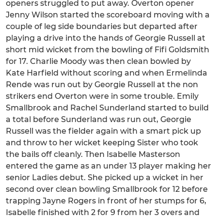
openers struggled to put away. Overton opener
Jenny Wilson started the scoreboard moving with a
couple of leg side boundaries but departed after
playing a drive into the hands of Georgie Russell at
short mid wicket from the bowling of Fifi Goldsmith
for 17. Charlie Moody was then clean bowled by
Kate Harfield without scoring and when Ermelinda
Rende was run out by Georgie Russell at the non
strikers end Overton were in some trouble. Emily
Smallbrook and Rachel Sunderland started to build
a total before Sunderland was run out, Georgie
Russell was the fielder again with a smart pick up
and throw to her wicket keeping Sister who took
the bails off cleanly. Then Isabelle Masterson
entered the game as an under 13 player making her
senior Ladies debut. She picked up a wicket in her
second over clean bowling Smallbrook for 12 before
trapping Jayne Rogers in front of her stumps for 6,
Isabelle finished with 2 for 9 from her 3 overs and