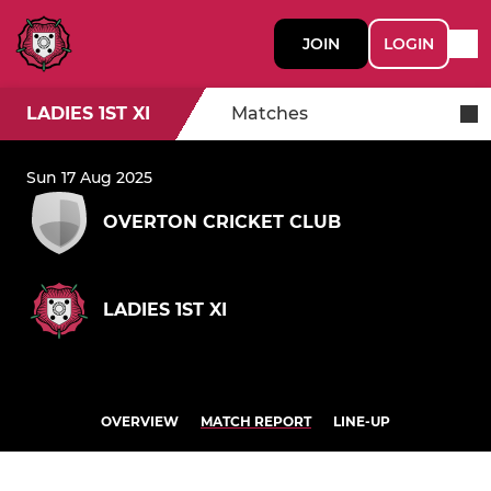
JOIN
LOGIN
LADIES 1ST XI
Matches
Sun 17 Aug 2025
OVERTON CRICKET CLUB
LADIES 1ST XI
OVERVIEW
MATCH REPORT
LINE-UP