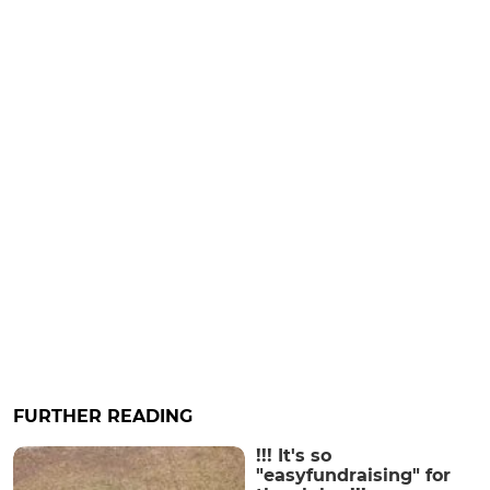
FURTHER READING
!!! It's so
"easyfundraising" for