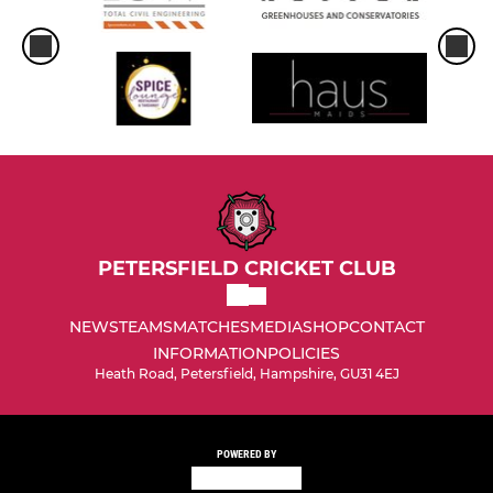
PETERSFIELD CRICKET CLUB
NEWS
TEAMS
MATCHES
MEDIA
SHOP
CONTACT
INFORMATION
POLICIES
Heath Road, Petersfield, Hampshire, GU31 4EJ
POWERED BY