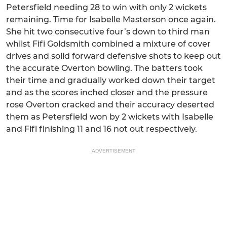
Petersfield needing 28 to win with only 2 wickets
remaining. Time for Isabelle Masterson once again.
She hit two consecutive four’s down to third man
whilst Fifi Goldsmith combined a mixture of cover
drives and solid forward defensive shots to keep out
the accurate Overton bowling. The batters took
their time and gradually worked down their target
and as the scores inched closer and the pressure
rose Overton cracked and their accuracy deserted
them as Petersfield won by 2 wickets with Isabelle
and Fifi finishing 11 and 16 not out respectively.
ADVERTISEMENT