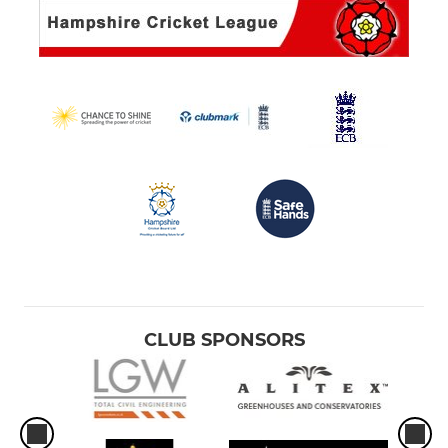
CLUB SPONSORS