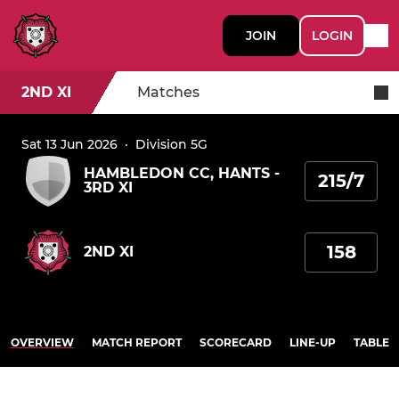
JOIN
LOGIN
2ND XI
Matches
Sat 13 Jun 2026
·
Division 5G
HAMBLEDON CC, HANTS -
215/7
3RD XI
158
2ND XI
OVERVIEW
MATCH REPORT
SCORECARD
LINE-UP
TABLE