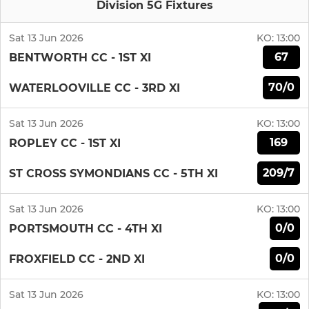
Division 5G Fixtures
Sat 13 Jun 2026
KO:
13:00
67
BENTWORTH CC - 1ST XI
70/0
WATERLOOVILLE CC - 3RD XI
Sat 13 Jun 2026
KO:
13:00
169
ROPLEY CC - 1ST XI
209/7
ST CROSS SYMONDIANS CC - 5TH XI
Sat 13 Jun 2026
KO:
13:00
0/0
PORTSMOUTH CC - 4TH XI
0/0
FROXFIELD CC - 2ND XI
Sat 13 Jun 2026
KO:
13:00