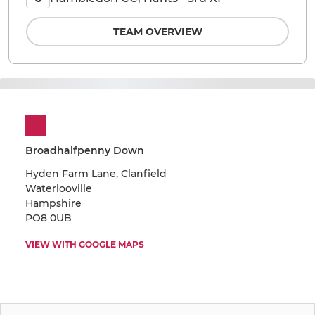
TEAM OVERVIEW
Broadhalfpenny Down
Hyden Farm Lane, Clanfield
Waterlooville
Hampshire
PO8 0UB
VIEW WITH GOOGLE MAPS