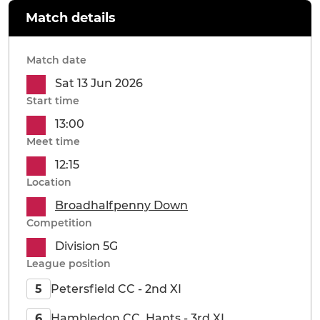
Match details
Match date
Sat 13 Jun 2026
Start time
13:00
Meet time
12:15
Location
Broadhalfpenny Down
Competition
Division 5G
League position
Petersfield CC - 2nd XI
5
Hambledon CC, Hants - 3rd XI
6