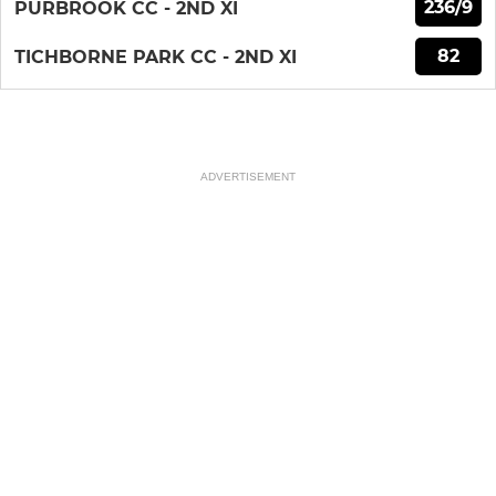
236/9
PURBROOK CC - 2ND XI
82
TICHBORNE PARK CC - 2ND XI
ADVERTISEMENT