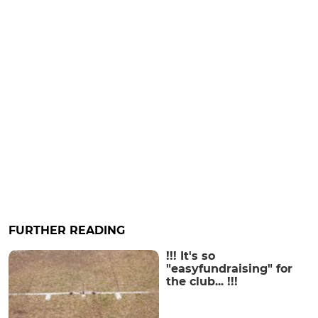
FURTHER READING
!!! It's so
"easyfundraising" for
the club... !!!