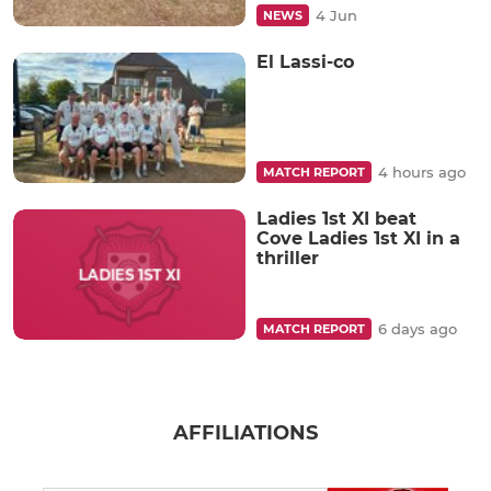
4 Jun
NEWS
El Lassi-co
4 hours ago
MATCH REPORT
Ladies 1st XI beat
Cove Ladies 1st XI in a
thriller
6 days ago
MATCH REPORT
AFFILIATIONS