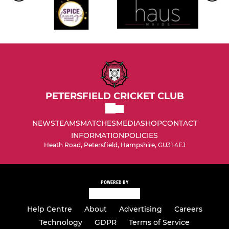
PETERSFIELD CRICKET CLUB
NEWS
TEAMS
MATCHES
MEDIA
SHOP
CONTACT
INFORMATION
POLICIES
Heath Road, Petersfield, Hampshire, GU31 4EJ
POWERED BY
Help Centre
About
Advertising
Careers
Technology
GDPR
Terms of Service