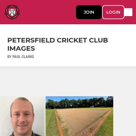
JOIN
LOGIN
PETERSFIELD CRICKET CLUB
IMAGES
BY PAUL CLARKE