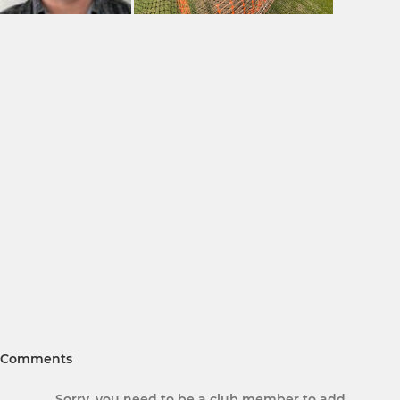
Comments
Sorry, you need to be a club member to add