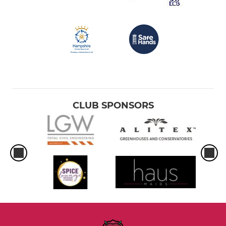
CLUB SPONSORS