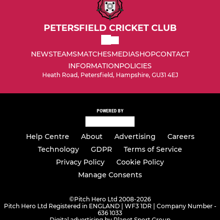
PETERSFIELD CRICKET CLUB
NEWS
TEAMS
MATCHES
MEDIA
SHOP
CONTACT
INFORMATION
POLICIES
Heath Road, Petersfield, Hampshire, GU31 4EJ
POWERED BY
Help Centre
About
Advertising
Careers
Technology
GDPR
Terms of Service
Privacy Policy
Cookie Policy
Manage Consents
©
Pitch Hero Ltd 2008-2026
Pitch Hero Ltd Registered in ENGLAND | WF3 1DR | Company Number -
636 1033
Digital advertising by Planet Sport Group