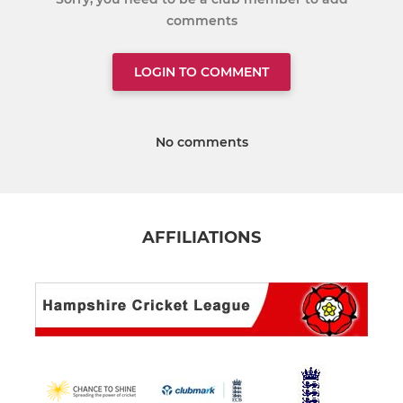
comments
LOGIN TO COMMENT
No comments
AFFILIATIONS