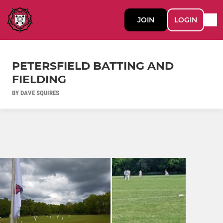
JOIN
LOGIN
PETERSFIELD BATTING AND
FIELDING
BY DAVE SQUIRES