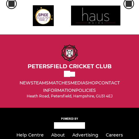
PETERSFIELD CRICKET CLUB
NEWS
TEAMS
MATCHES
MEDIA
SHOP
CONTACT
INFORMATION
POLICIES
Heath Road, Petersfield, Hampshire, GU31 4EJ
POWERED BY
Help Centre
About
Advertising
Careers