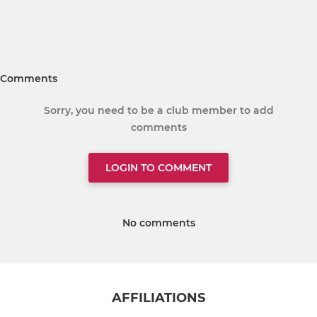
Comments
Sorry, you need to be a club member to add
comments
LOGIN TO COMMENT
No comments
AFFILIATIONS