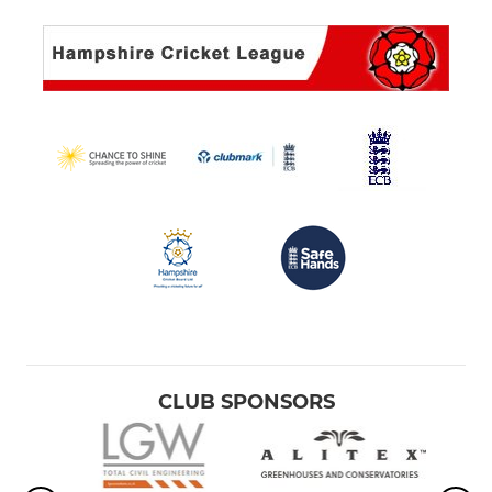
CLUB SPONSORS