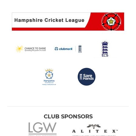
CLUB SPONSORS