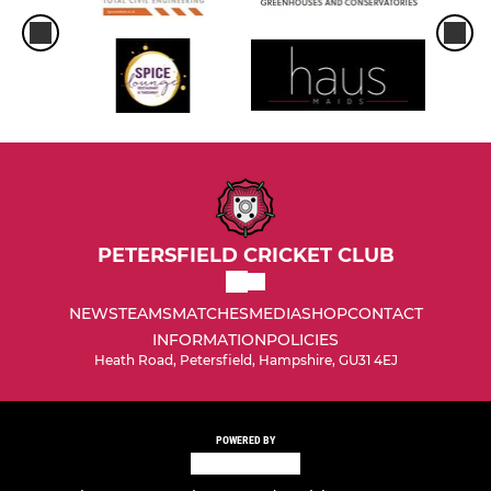
PETERSFIELD CRICKET CLUB
NEWS
TEAMS
MATCHES
MEDIA
SHOP
CONTACT
INFORMATION
POLICIES
Heath Road, Petersfield, Hampshire, GU31 4EJ
POWERED BY