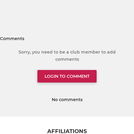
Comments
Sorry, you need to be a club member to add
comments
LOGIN TO COMMENT
No comments
AFFILIATIONS