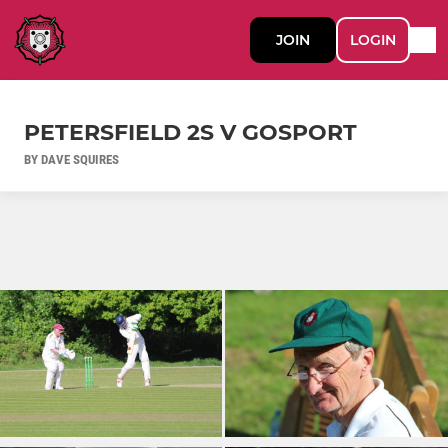
JOIN
LOGIN
PETERSFIELD 2S V GOSPORT
BY DAVE SQUIRES