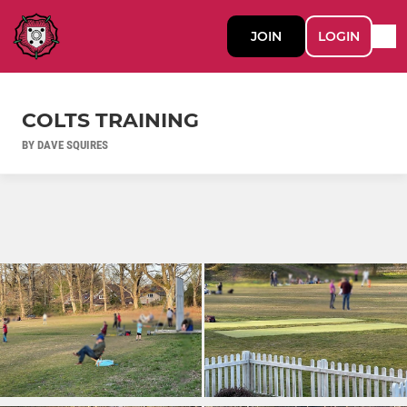
JOIN
LOGIN
COLTS TRAINING
BY DAVE SQUIRES