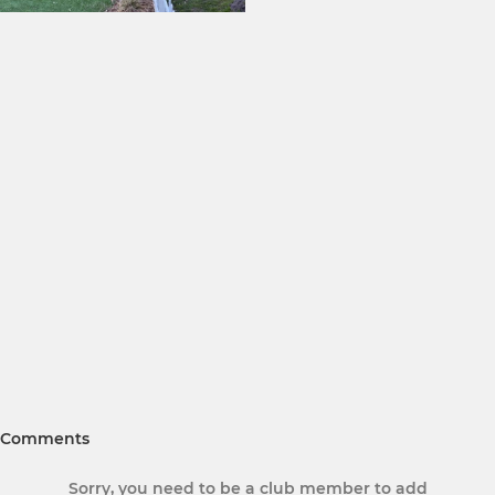
Comments
Sorry, you need to be a club member to add