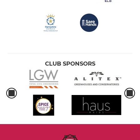
CLUB SPONSORS