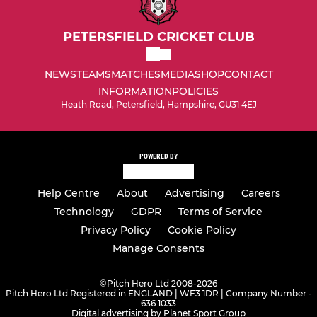
PETERSFIELD CRICKET CLUB
NEWS
TEAMS
MATCHES
MEDIA
SHOP
CONTACT
INFORMATION
POLICIES
Heath Road, Petersfield, Hampshire, GU31 4EJ
POWERED BY
Help Centre
About
Advertising
Careers
Technology
GDPR
Terms of Service
Privacy Policy
Cookie Policy
Manage Consents
©
Pitch Hero Ltd 2008-2026
Pitch Hero Ltd Registered in ENGLAND | WF3 1DR | Company Number -
636 1033
Digital advertising by Planet Sport Group