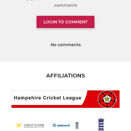
comments
LOGIN TO COMMENT
No comments
AFFILIATIONS