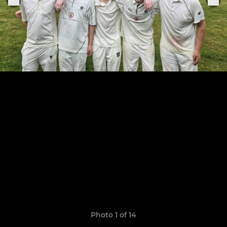
Photo 1 of 14