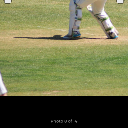
Photo 8 of 14