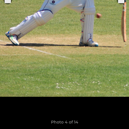
Photo 4 of 14