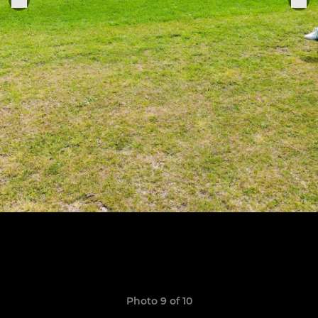
Photo 9 of 10