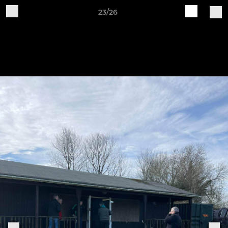
23/26