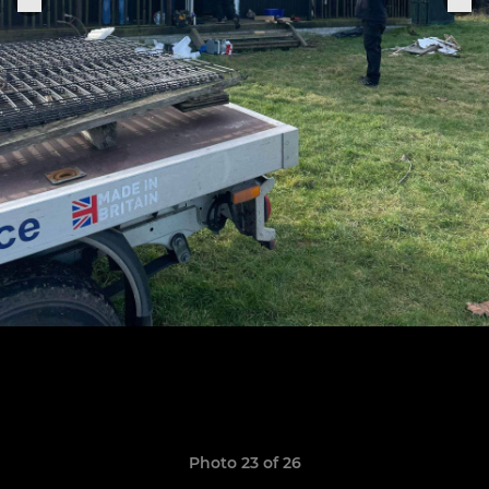
Photo 23 of 26