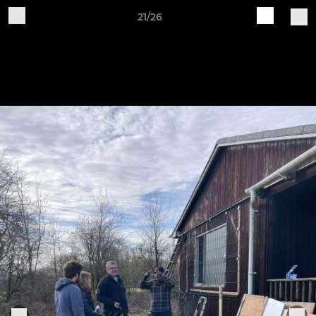
21/26