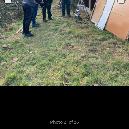
Photo 21 of 26