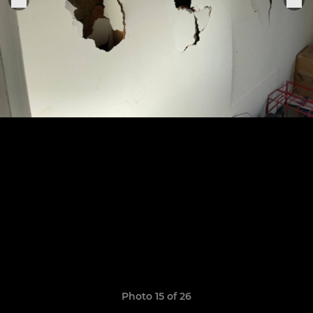
Photo 15 of 26