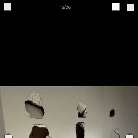
15/26