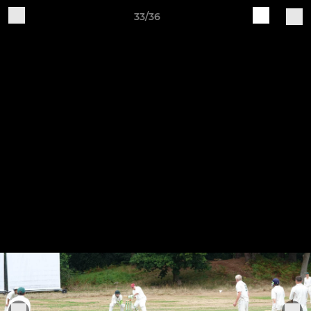
33/36