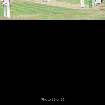
Photo 33 of 36