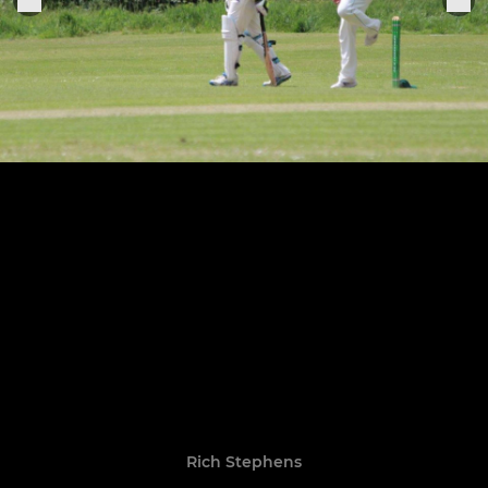
Rich Stephens