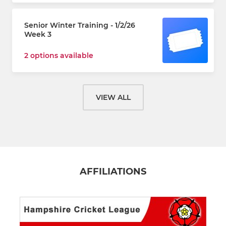
Senior Winter Training - 1/2/26
Week 3
2 options available
VIEW ALL
AFFILIATIONS