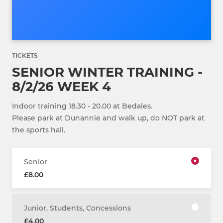
TICKETS
SENIOR WINTER TRAINING -
8/2/26 WEEK 4
Indoor training 18.30 - 20.00 at Bedales.
Please park at Dunannie and walk up, do NOT park at
the sports hall.
Senior
£8.00
Junior, Students, Concessions
£4.00