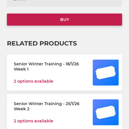
BUY
RELATED PRODUCTS
Senior Winter Training - 18/1/26
Week 1
2 options available
Senior Winter Training - 25/1/26
Week 2
2 options available