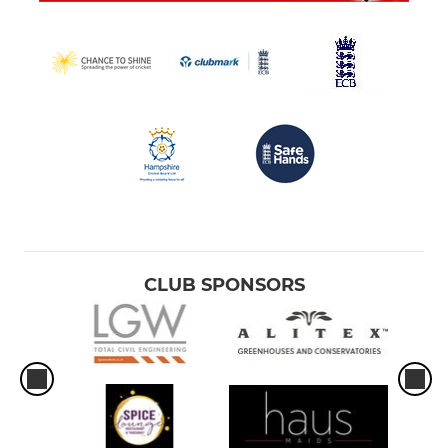
CLUB SPONSORS