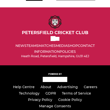
PETERSFIELD CRICKET CLUB
NEWS
TEAMS
MATCHES
MEDIA
SHOP
CONTACT
INFORMATION
POLICIES
Heath Road, Petersfield, Hampshire, GU31 4EJ
POWERED BY
Help Centre
About
Advertising
Careers
Technology
GDPR
Terms of Service
Privacy Policy
Cookie Policy
Manage Consents