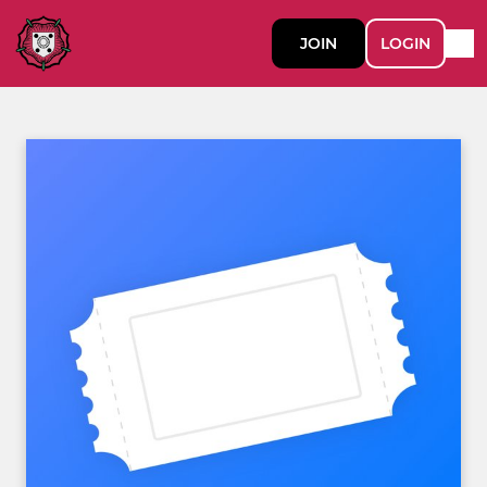
JOIN
LOGIN