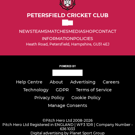
PETERSFIELD CRICKET CLUB
NEWS
TEAMS
MATCHES
MEDIA
SHOP
CONTACT
INFORMATION
POLICIES
Heath Road, Petersfield, Hampshire, GU31 4EJ
POWERED BY
Help Centre
About
Advertising
Careers
Technology
GDPR
Terms of Service
Privacy Policy
Cookie Policy
Manage Consents
©
Pitch Hero Ltd 2008-2026
Pitch Hero Ltd Registered in ENGLAND | WF3 1DR | Company Number -
636 1033
Digital advertising by Planet Sport Group