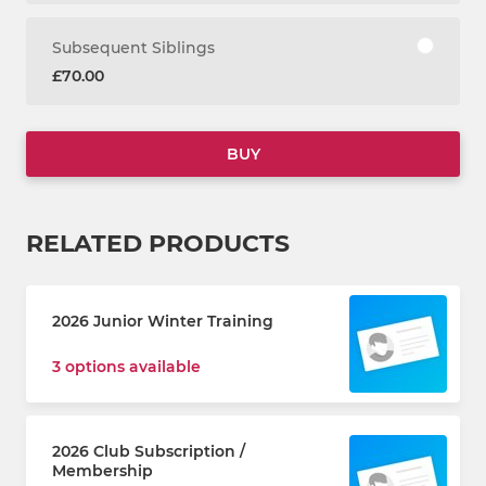
Subsequent Siblings
£70.00
BUY
RELATED PRODUCTS
2026 Junior Winter Training
3 options available
2026 Club Subscription /
Membership