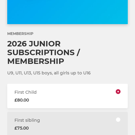
MEMBERSHIP
2026 JUNIOR
SUBSCRIPTIONS /
MEMBERSHIP
U9, U11, U13, U15 boys, all girls up to U16
First Child
£80.00
First sibling
£75.00