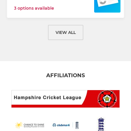
3 options available
VIEW ALL
AFFILIATIONS