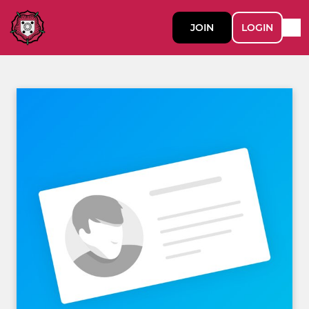
JOIN
LOGIN