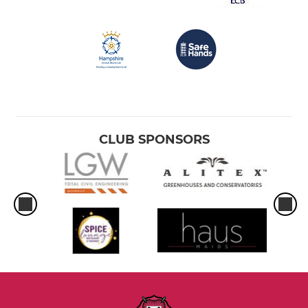
CLUB SPONSORS