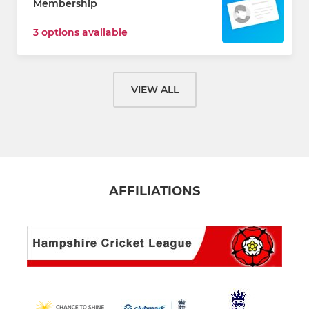
Membership
3 options available
VIEW ALL
AFFILIATIONS