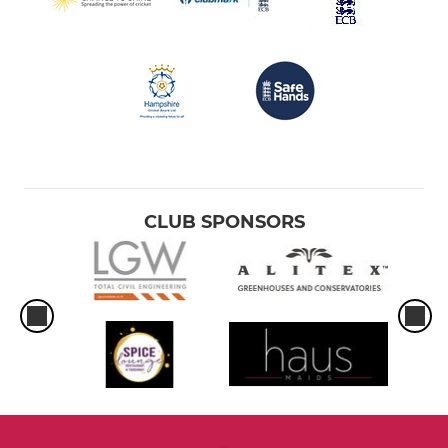
CLUB SPONSORS