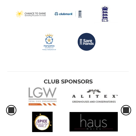
CLUB SPONSORS