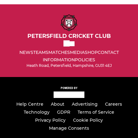
PETERSFIELD CRICKET CLUB
NEWS
TEAMS
MATCHES
MEDIA
SHOP
CONTACT
INFORMATION
POLICIES
Heath Road, Petersfield, Hampshire, GU31 4EJ
POWERED BY
Help Centre
About
Advertising
Careers
Technology
GDPR
Terms of Service
Privacy Policy
Cookie Policy
Manage Consents