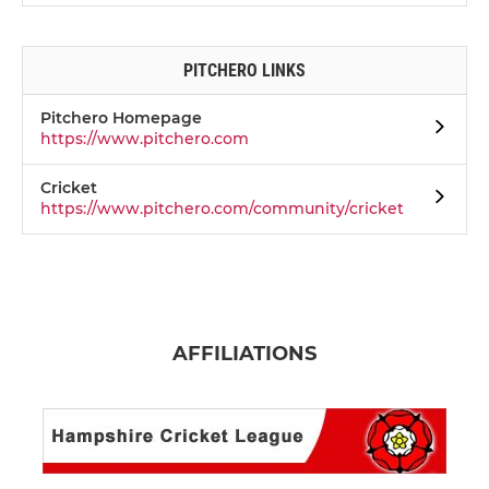
PITCHERO LINKS
Pitchero Homepage
https://www.pitchero.com
Cricket
https://www.pitchero.com/community/cricket
AFFILIATIONS