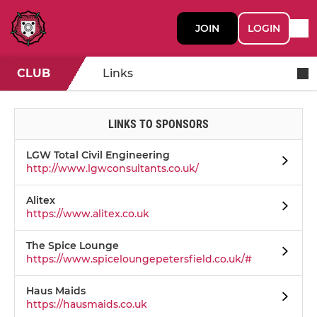
JOIN
LOGIN
CLUB
Links
LINKS TO SPONSORS
LGW Total Civil Engineering
http://www.lgwconsultants.co.uk/
Alitex
https://www.alitex.co.uk
The Spice Lounge
https://www.spiceloungepetersfield.co.uk/#
Haus Maids
https://hausmaids.co.uk